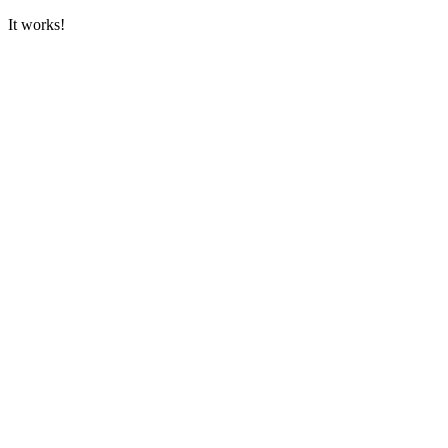
It works!